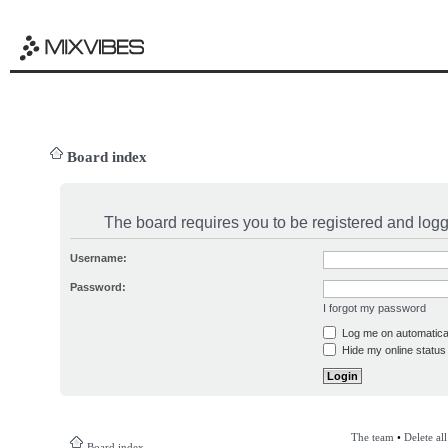
Board index
The board requires you to be registered and logge
Username:
Password:
I forgot my password
Log me on automatical
Hide my online status 
The team
•
Delete al
Board index