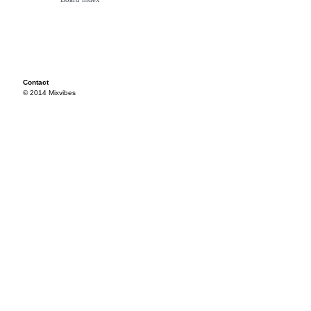
Contact
© 2014 Mixvibes