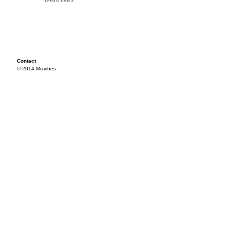
Contact
© 2014 Mixvibes