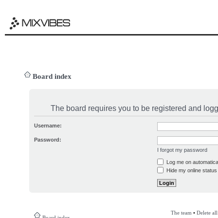
Board index
The board requires you to be registered and logge
Username:
Password:
I forgot my password
Log me on automatical
Hide my online status 
The team
•
Delete al
Board index