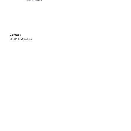
Contact
© 2014 Mixvibes