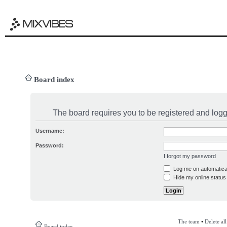
Board index
The board requires you to be registered and logge
Username:
Password:
I forgot my password
Log me on automatical
Hide my online status 
The team
•
Delete al
Board index