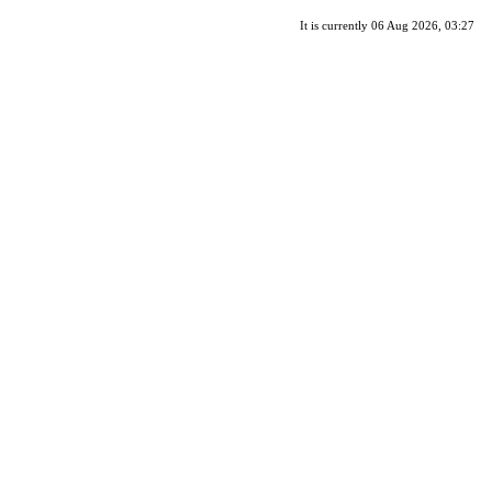
It is currently 06 Aug 2026, 03:27