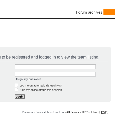
Forum archives
to be registered and logged in to view the team listing.
I forgot my password
Log me on automatically each visit
Hide my online status this session
The team
•
Delete all board cookies
• All times are UTC + 1 hour [
DST
]