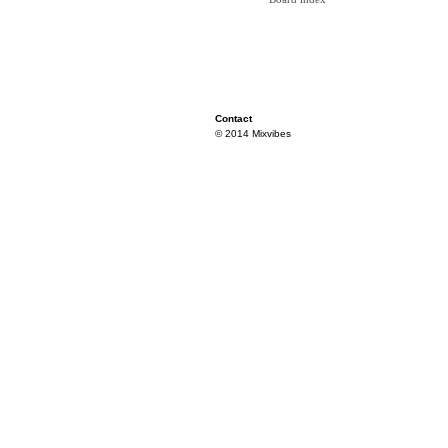
Contact
© 2014 Mixvibes