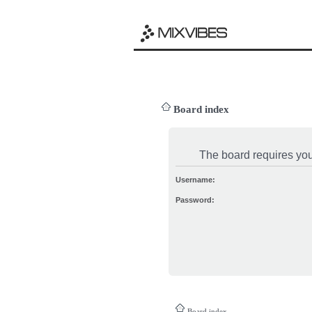
Board index
The board requires you 
Username:
Password:
Board index