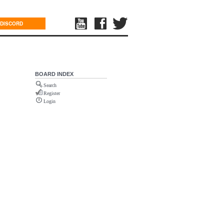
DISCORD
BOARD INDEX
Search
Register
Login