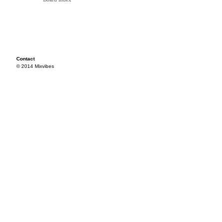
Contact
© 2014 Mixvibes