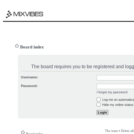
Board index
The board requires you to be registered and logge
Username:
Password:
I forgot my password
Log me on automatical
Hide my online status 
The team
•
Delete al
Board index