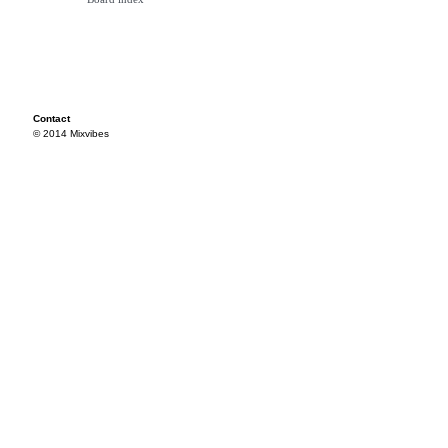
Contact
© 2014 Mixvibes