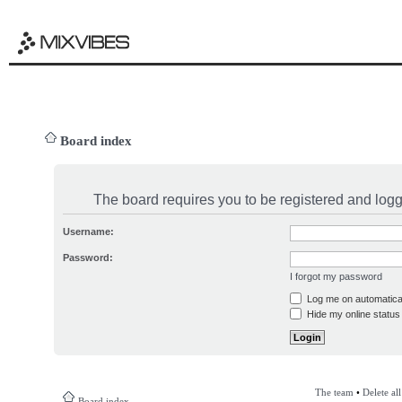
Board index
The board requires you to be registered and logge
Username:
Password:
I forgot my password
Log me on automatical
Hide my online status 
The team
•
Delete al
Board index