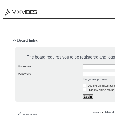
Board index
The board requires you to be registered and logge
Username:
Password:
I forgot my password
Log me on automatical
Hide my online status 
The team
•
Delete al
Board index