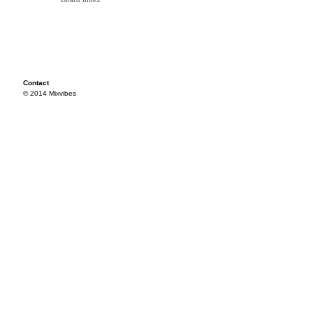
Contact
© 2014 Mixvibes