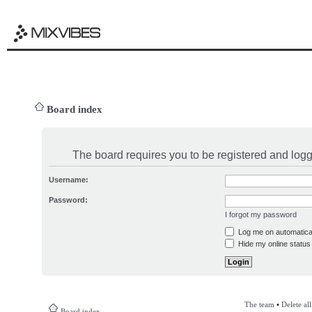
Board index
The board requires you to be registered and logge
Username:
Password:
I forgot my password
Log me on automatical
Hide my online status 
The team
•
Delete al
Board index