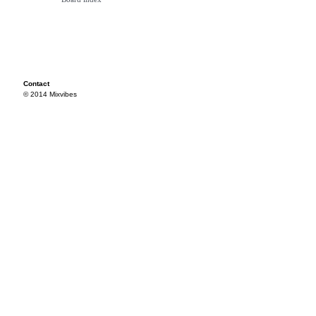
Contact
© 2014 Mixvibes