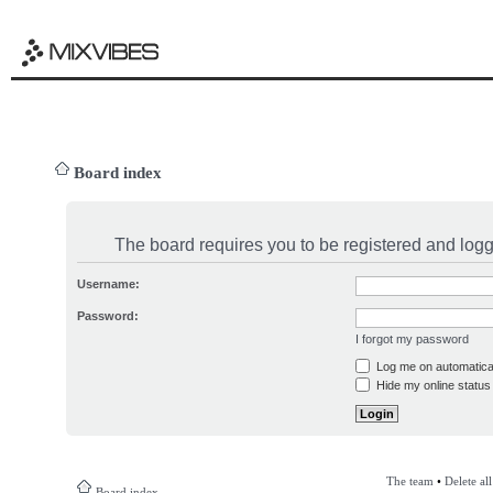
Board index
The board requires you to be registered and logge
Username:
Password:
I forgot my password
Log me on automatical
Hide my online status 
The team
•
Delete al
Board index