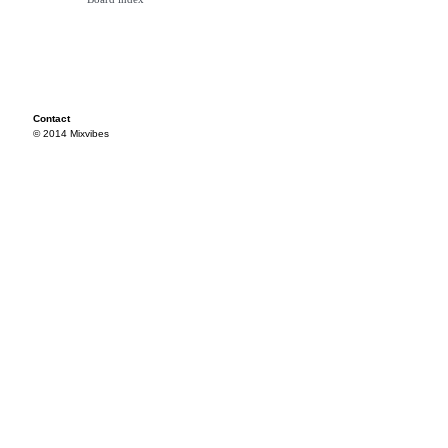
Contact
© 2014 Mixvibes