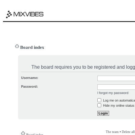
Board index
The board requires you to be registered and logge
Username:
Password:
I forgot my password
Log me on automatical
Hide my online status 
The team
•
Delete al
Board index