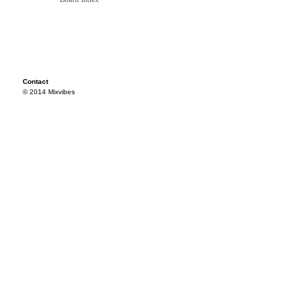
Contact
© 2014 Mixvibes