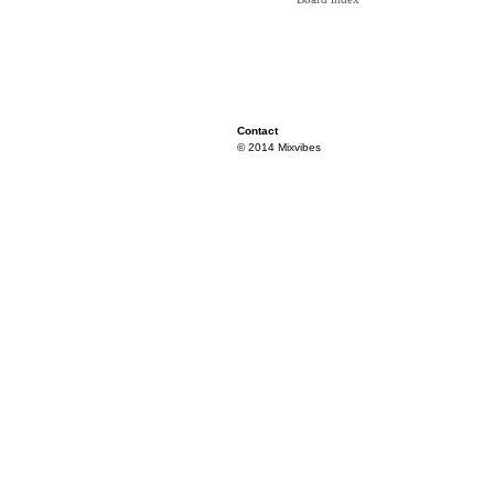
Contact
© 2014 Mixvibes