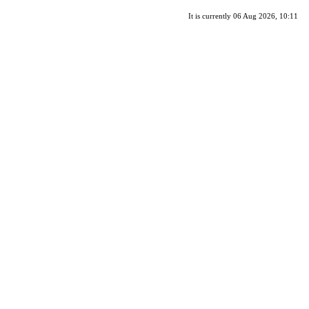
It is currently 06 Aug 2026, 10:11