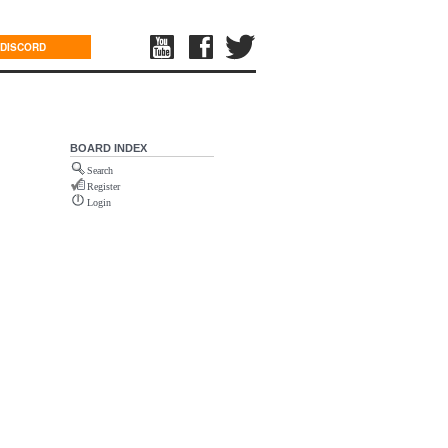
DISCORD
BOARD INDEX
Search
Register
Login