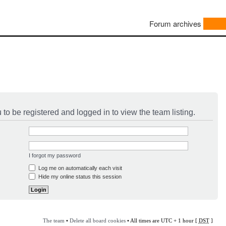
Forum archives
to be registered and logged in to view the team listing.
I forgot my password
Log me on automatically each visit
Hide my online status this session
The team
•
Delete all board cookies
• All times are UTC + 1 hour [
DST
]