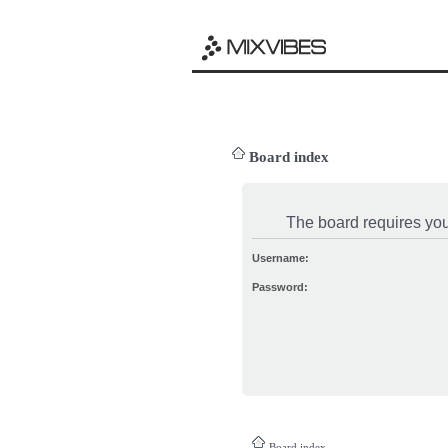
Board index
The board requires you 
Username:
Password:
Board index