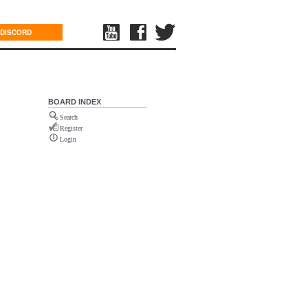
DISCORD
BOARD INDEX
Search
Register
Login