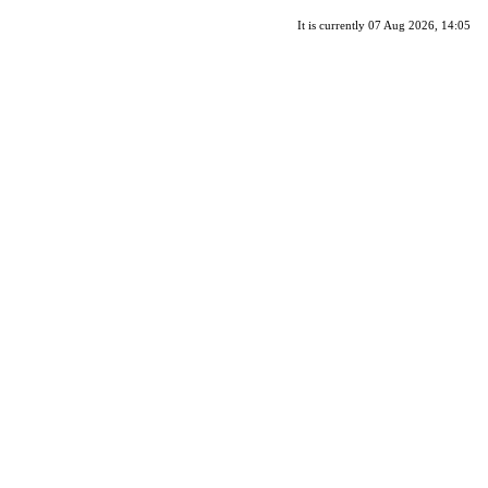
It is currently 07 Aug 2026, 14:05