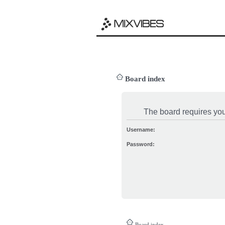
Board index
The board requires you 
Username:
Password:
Board index