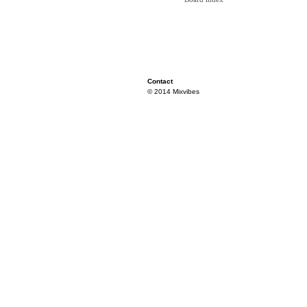
Contact
© 2014 Mixvibes