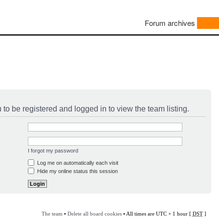
Forum archives
to be registered and logged in to view the team listing.
I forgot my password
Log me on automatically each visit
Hide my online status this session
The team
•
Delete all board cookies
• All times are UTC + 1 hour [
DST
]