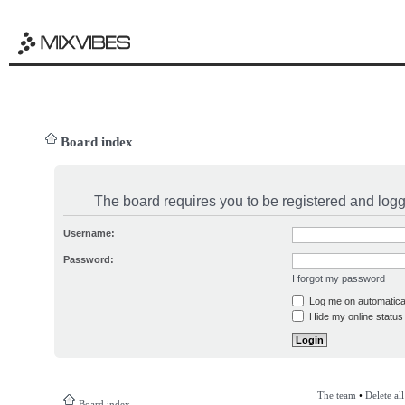
Board index
The board requires you to be registered and logge
Username:
Password:
I forgot my password
Log me on automatical
Hide my online status 
The team
•
Delete al
Board index