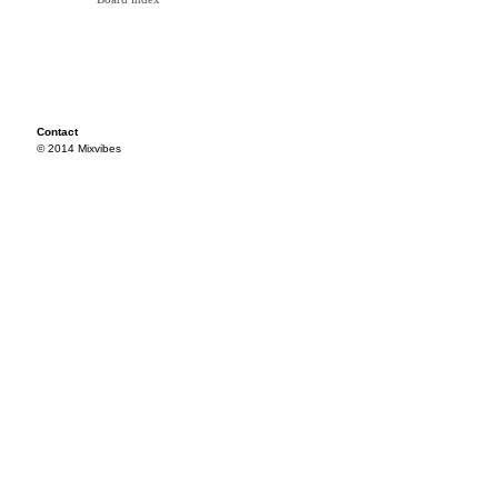
Contact
© 2014 Mixvibes