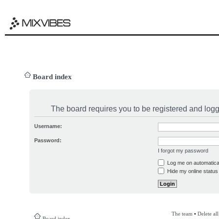
Board index
The board requires you to be registered and logge
Username:
Password:
I forgot my password
Log me on automatical
Hide my online status 
The team
•
Delete al
Board index