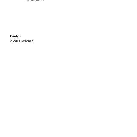
Contact
© 2014 Mixvibes