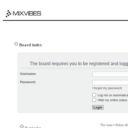
Board index
The board requires you to be registered and logge
Username:
Password:
I forgot my password
Log me on automatical
Hide my online status 
The team
•
Delete al
Board index