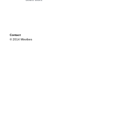
Contact
© 2014 Mixvibes