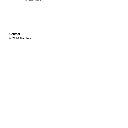
Contact
© 2014 Mixvibes