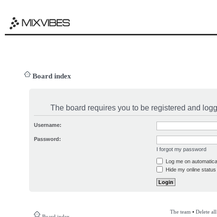
Board index
The board requires you to be registered and logge
Username:
Password:
I forgot my password
Log me on automatical
Hide my online status 
The team
•
Delete al
Board index