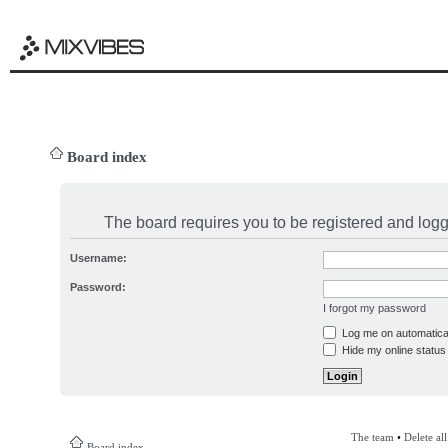
Board index
The board requires you to be registered and logge
Username:
Password:
I forgot my password
Log me on automatical
Hide my online status 
The team
•
Delete al
Board index