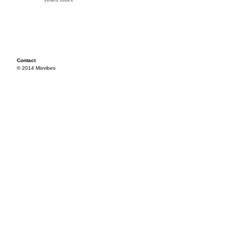
Contact
© 2014 Mixvibes