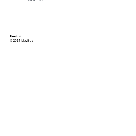
Contact
© 2014 Mixvibes