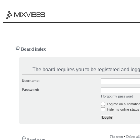
Board index
The board requires you to be registered and logge
Username:
Password:
I forgot my password
Log me on automatical
Hide my online status 
The team
•
Delete al
Board index