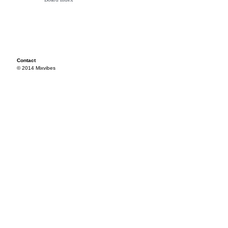
Contact
© 2014 Mixvibes