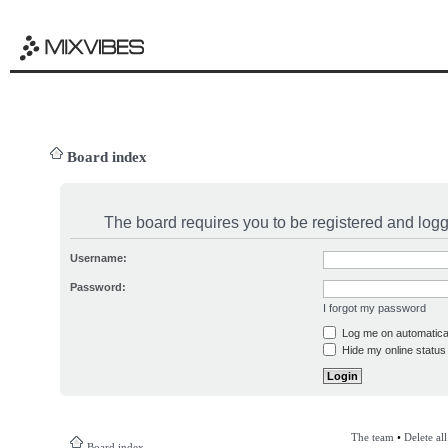
Board index
The board requires you to be registered and logge
Username:
Password:
I forgot my password
Log me on automatical
Hide my online status 
The team
•
Delete al
Board index