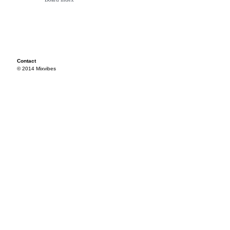
Contact
© 2014 Mixvibes