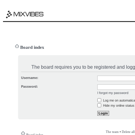
Board index
The board requires you to be registered and logge
Username:
Password:
I forgot my password
Log me on automatical
Hide my online status 
The team
•
Delete al
Board index