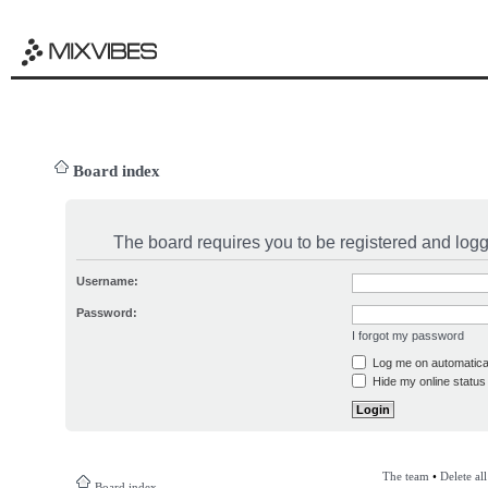
Board index
The board requires you to be registered and logge
Username:
Password:
I forgot my password
Log me on automatical
Hide my online status 
The team
•
Delete al
Board index