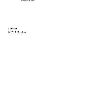
Contact
© 2014 Mixvibes