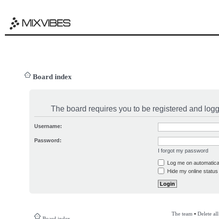
Board index
The board requires you to be registered and logge
Username:
Password:
I forgot my password
Log me on automatical
Hide my online status 
The team
•
Delete al
Board index