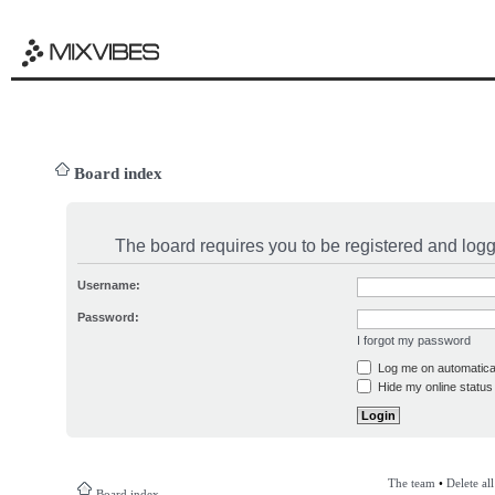
Board index
The board requires you to be registered and logge
Username:
Password:
I forgot my password
Log me on automatical
Hide my online status 
The team
•
Delete al
Board index