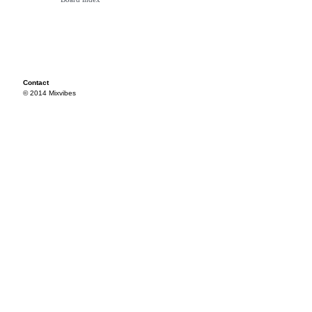
Contact
© 2014 Mixvibes