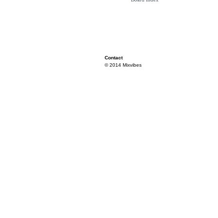
Contact
© 2014 Mixvibes