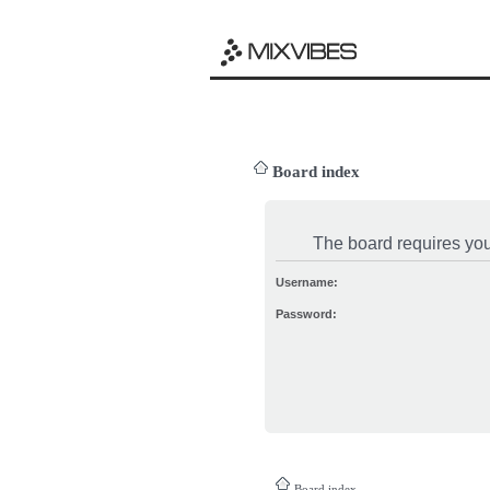
Board index
The board requires you 
Username:
Password:
Board index