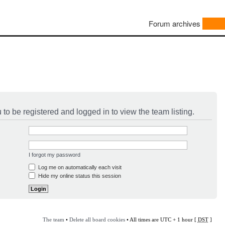
Forum archives
to be registered and logged in to view the team listing.
I forgot my password
Log me on automatically each visit
Hide my online status this session
The team
•
Delete all board cookies
• All times are UTC + 1 hour [
DST
]