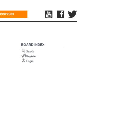
DISCORD
BOARD INDEX
Search
Register
Login