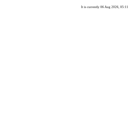
It is currently 06 Aug 2026, 05:11