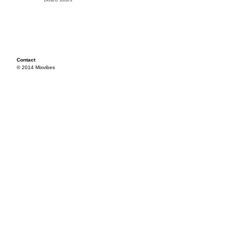
Contact
© 2014 Mixvibes