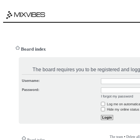
Board index
The board requires you to be registered and logge
Username:
Password:
I forgot my password
Log me on automatical
Hide my online status 
The team
•
Delete al
Board index