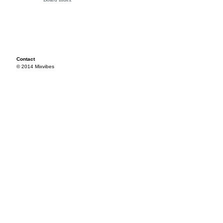
Contact
© 2014 Mixvibes