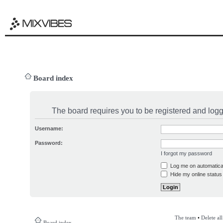
Board index
The board requires you to be registered and logge
Username:
Password:
I forgot my password
Log me on automatical
Hide my online status 
The team
•
Delete al
Board index