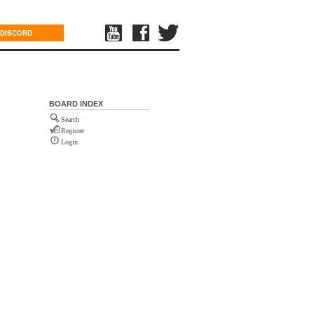
DISCORD
BOARD INDEX
Search
Register
Login