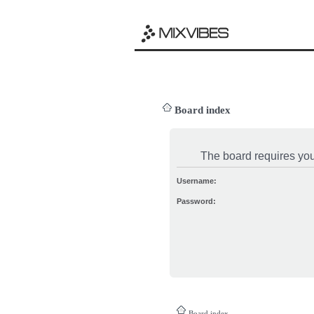
Board index
The board requires you 
Username:
Password:
Board index