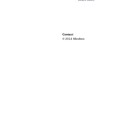
Contact
© 2014 Mixvibes