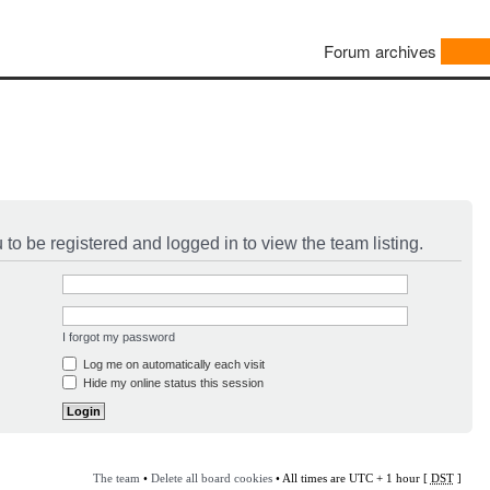
Forum archives
to be registered and logged in to view the team listing.
I forgot my password
Log me on automatically each visit
Hide my online status this session
The team
•
Delete all board cookies
• All times are UTC + 1 hour [
DST
]