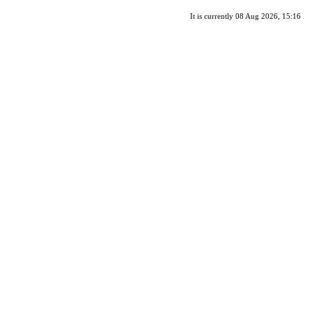
It is currently 08 Aug 2026, 15:16