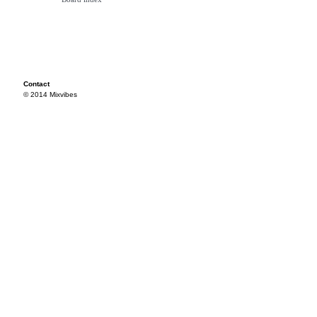
Contact
© 2014 Mixvibes