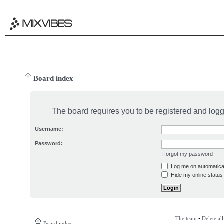
Board index
The board requires you to be registered and logge
Username:
Password:
I forgot my password
Log me on automatical
Hide my online status 
The team
•
Delete al
Board index