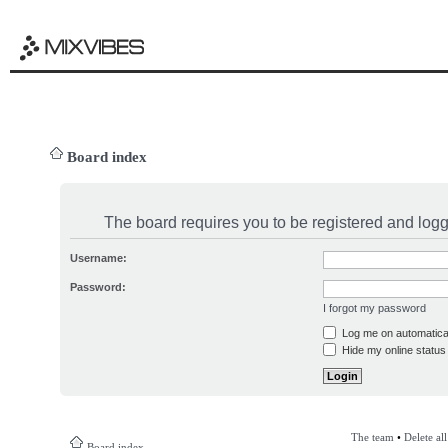
Board index
The board requires you to be registered and logge
Username:
Password:
I forgot my password
Log me on automatical
Hide my online status 
The team
•
Delete al
Board index