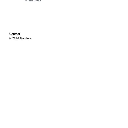
Contact
© 2014 Mixvibes