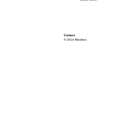
Contact
© 2014 Mixvibes