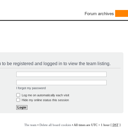
Forum archives
to be registered and logged in to view the team listing.
I forgot my password
Log me on automatically each visit
Hide my online status this session
The team
•
Delete all board cookies
• All times are UTC + 1 hour [
DST
]