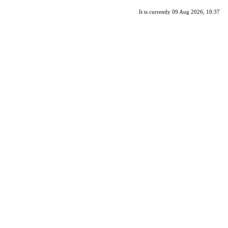
It is currently 09 Aug 2026, 10:37