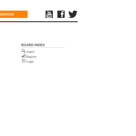
DISCORD
BOARD INDEX
Search
Register
Login