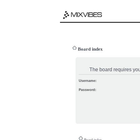
Board index
The board requires you 
Username:
Password:
Board index