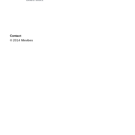
Contact
© 2014 Mixvibes