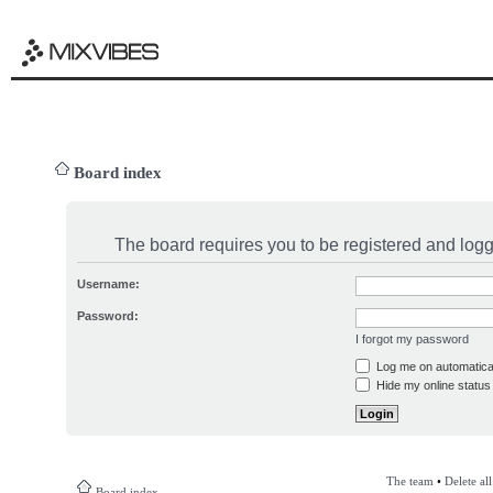
Board index
The board requires you to be registered and logge
Username:
Password:
I forgot my password
Log me on automatical
Hide my online status 
The team
•
Delete al
Board index