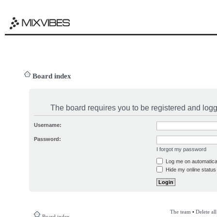
Board index
The board requires you to be registered and logge
Username:
Password:
I forgot my password
Log me on automatical
Hide my online status 
The team
•
Delete al
Board index