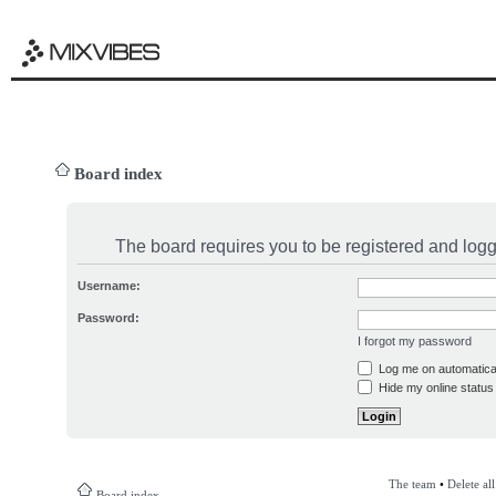
Board index
The board requires you to be registered and logge
Username:
Password:
I forgot my password
Log me on automatical
Hide my online status 
The team
•
Delete al
Board index