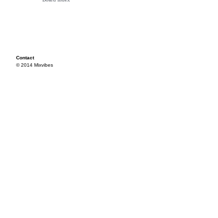
Contact
© 2014 Mixvibes