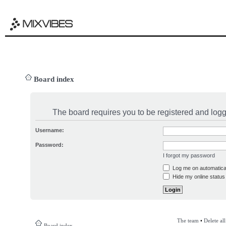
Board index
The board requires you to be registered and logge
Username:
Password:
I forgot my password
Log me on automatical
Hide my online status 
The team
•
Delete al
Board index