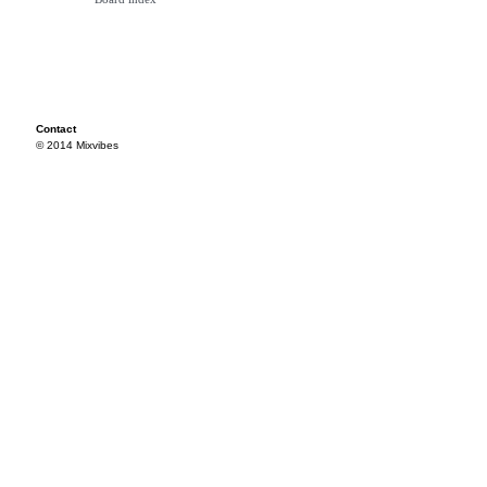
Contact
© 2014 Mixvibes