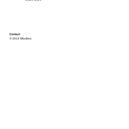
Contact
© 2014 Mixvibes