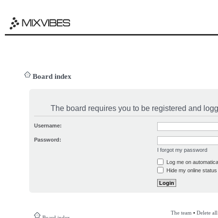
Board index
The board requires you to be registered and logge
Username:
Password:
I forgot my password
Log me on automatical
Hide my online status 
The team
•
Delete al
Board index