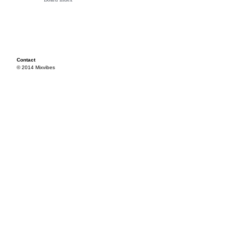
Contact
© 2014 Mixvibes