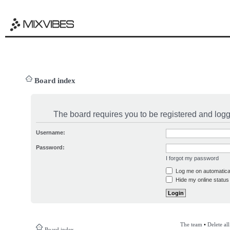
Board index
The board requires you to be registered and logge
Username:
Password:
I forgot my password
Log me on automatical
Hide my online status 
The team
•
Delete al
Board index