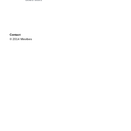
Contact
© 2014 Mixvibes