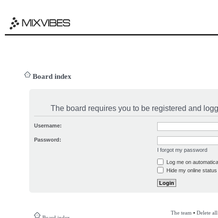
Board index
The board requires you to be registered and logge
Username:
Password:
I forgot my password
Log me on automatical
Hide my online status 
The team
•
Delete al
Board index