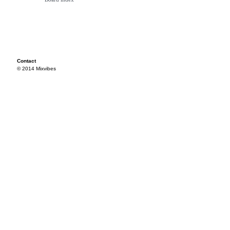
Contact
© 2014 Mixvibes