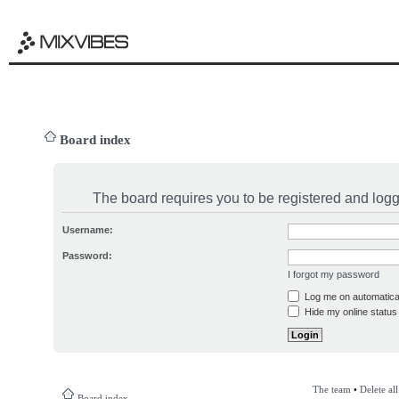
Board index
The board requires you to be registered and logge
Username:
Password:
I forgot my password
Log me on automatical
Hide my online status 
The team
•
Delete al
Board index