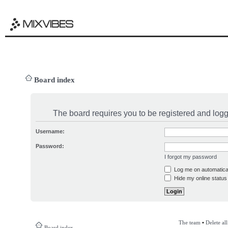
Board index
The board requires you to be registered and logge
Username:
Password:
I forgot my password
Log me on automatical
Hide my online status 
The team
•
Delete al
Board index