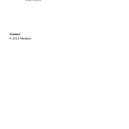
Contact
© 2014 Mixvibes