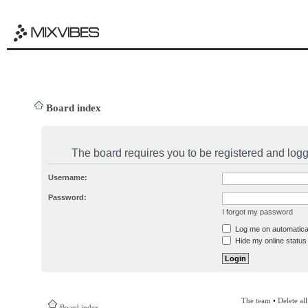
Board index
The board requires you to be registered and logge
Username:
Password:
I forgot my password
Log me on automatical
Hide my online status 
The team
•
Delete al
Board index