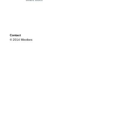
Contact
© 2014 Mixvibes