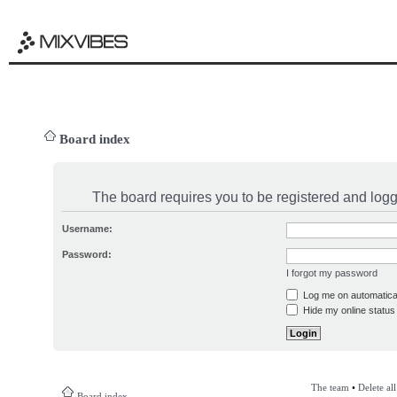
Board index
The board requires you to be registered and logge
Username:
Password:
I forgot my password
Log me on automatical
Hide my online status 
The team
•
Delete al
Board index