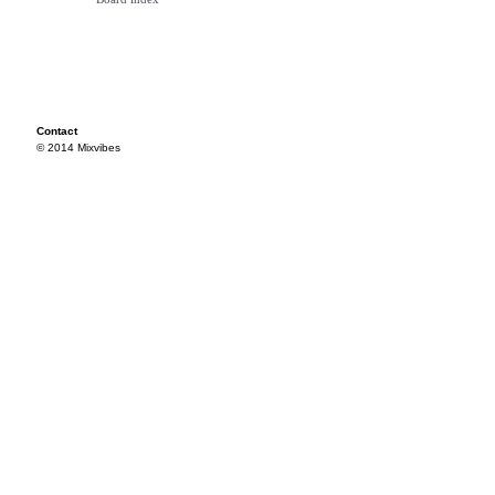
Contact
© 2014 Mixvibes