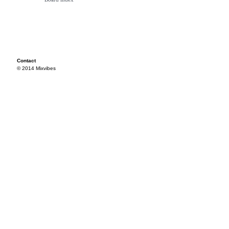
Contact
© 2014 Mixvibes