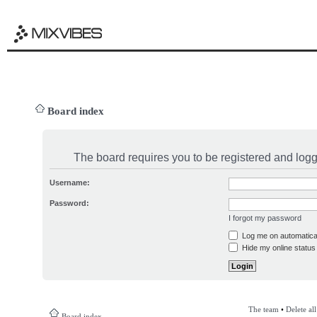
Board index
The board requires you to be registered and logge
Username:
Password:
I forgot my password
Log me on automatical
Hide my online status 
The team
•
Delete al
Board index