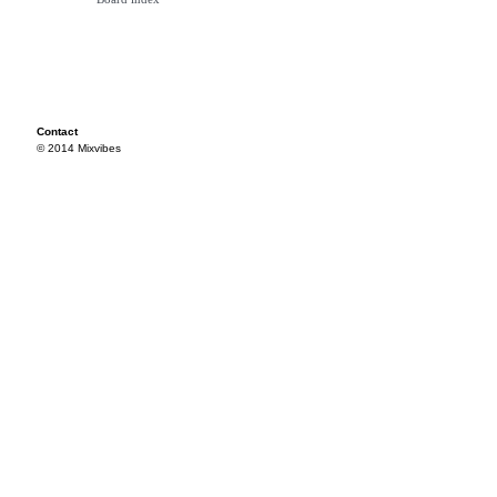
Contact
© 2014 Mixvibes