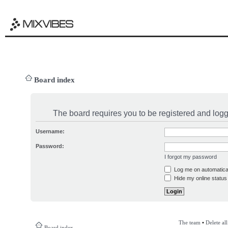
Board index
The board requires you to be registered and logge
Username:
Password:
I forgot my password
Log me on automatical
Hide my online status 
The team
•
Delete al
Board index