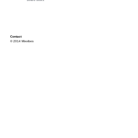
Contact
© 2014 Mixvibes