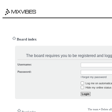
Board index
The board requires you to be registered and logge
Username:
Password:
I forgot my password
Log me on automatical
Hide my online status 
The team
•
Delete al
Board index