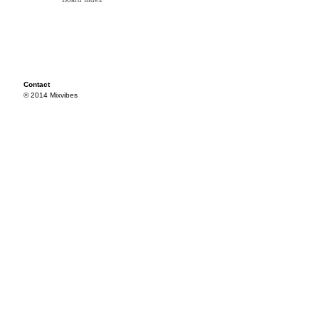
Contact
© 2014 Mixvibes