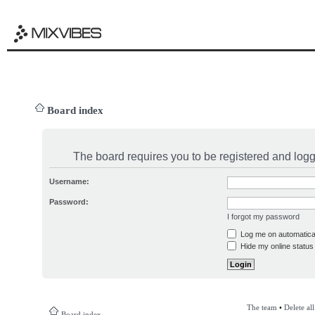
Board index
The board requires you to be registered and logge
Username:
Password:
I forgot my password
Log me on automatical
Hide my online status 
The team
•
Delete al
Board index