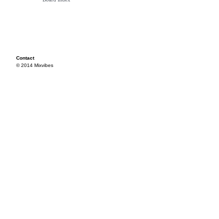
Contact
© 2014 Mixvibes