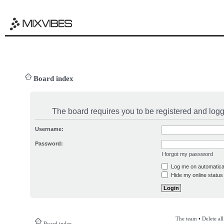
Board index
The board requires you to be registered and logge
Username:
Password:
I forgot my password
Log me on automatical
Hide my online status 
The team
•
Delete al
Board index