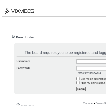
Board index
The board requires you to be registered and logge
Username:
Password:
I forgot my password
Log me on automatical
Hide my online status 
The team
•
Delete al
Board index