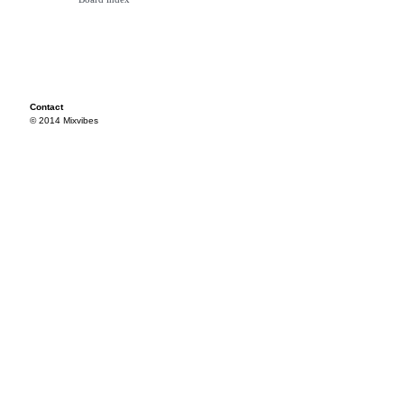
Contact
© 2014 Mixvibes