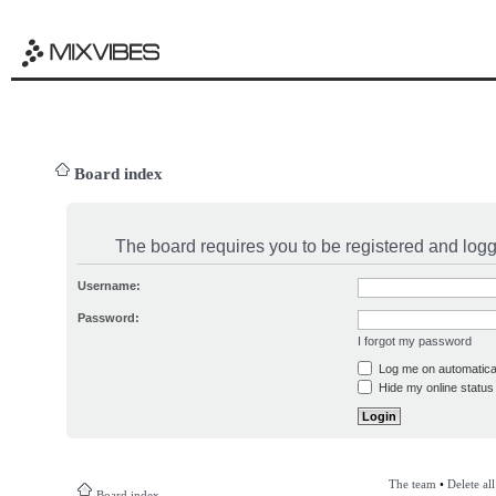
Board index
The board requires you to be registered and logge
Username:
Password:
I forgot my password
Log me on automatical
Hide my online status 
The team
•
Delete al
Board index