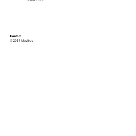
Contact
© 2014 Mixvibes