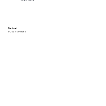
Contact
© 2014 Mixvibes