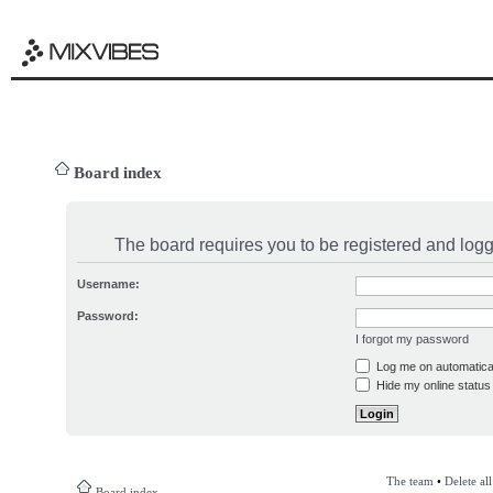
Board index
The board requires you to be registered and logge
Username:
Password:
I forgot my password
Log me on automatical
Hide my online status 
The team
•
Delete al
Board index