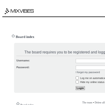
Board index
The board requires you to be registered and logge
Username:
Password:
I forgot my password
Log me on automatical
Hide my online status 
The team
•
Delete al
Board index