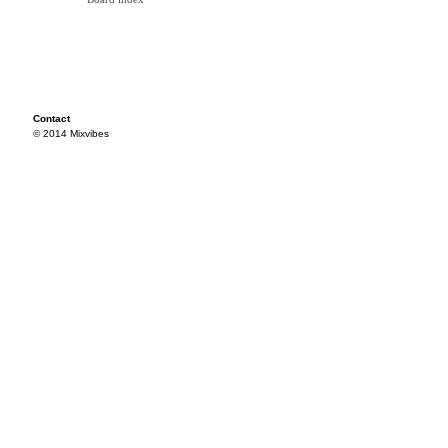
Contact
© 2014 Mixvibes